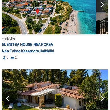
Halkidiki
ELENITSA HOUSE NEA FOKEA
Nea Fokea Kassandra Halkidiki
8
2