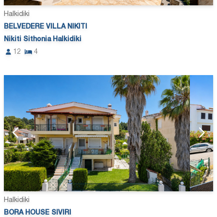
Halkidiki
BELVEDERE VILLA NIKITI
Nikiti Sithonia Halkidiki
12
4
Halkidiki
BORA HOUSE SIVIRI