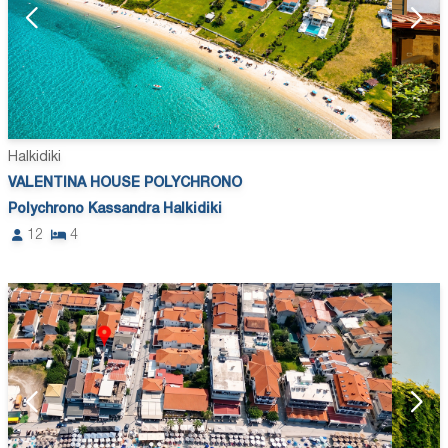
Halkidiki
VALENTINA HOUSE POLYCHRONO
Polychrono Kassandra Halkidiki
12
4