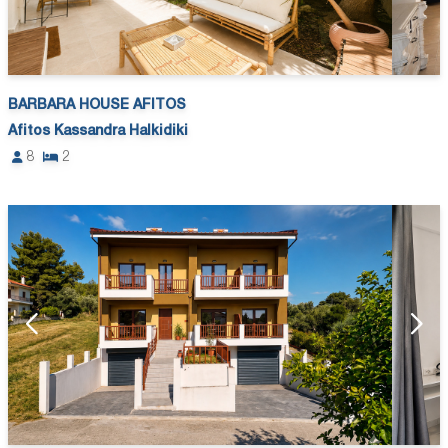
BARBARA HOUSE AFITOS
Afitos Kassandra Halkidiki
8
2