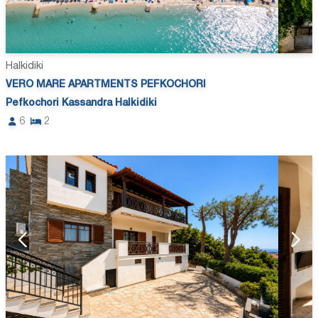
Halkidiki
VERO MARE APARTMENTS PEFKOCHORI
Pefkochori Kassandra Halkidiki
6
2