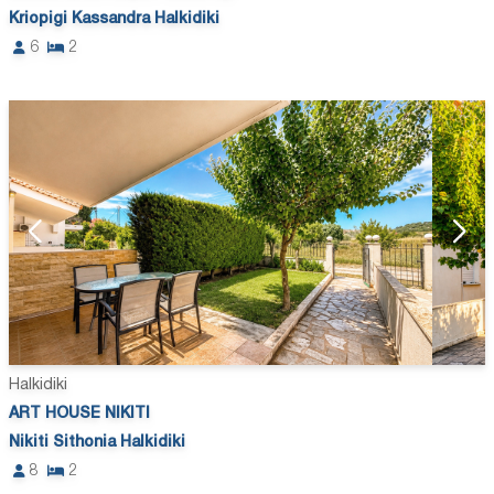
Kriopigi Kassandra Halkidiki
6
2
Halkidiki
ART HOUSE NIKITI
Nikiti Sithonia Halkidiki
8
2