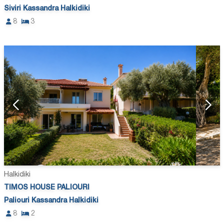
Siviri Kassandra Halkidiki
8
3
Halkidiki
TIMOS HOUSE PALIOURI
Paliouri Kassandra Halkidiki
8
2