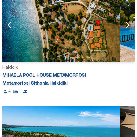
Halkidiki
MIHAELA POOL HOUSE METAMORFOSI
Metamorfosi Sithonia Halkidiki
4
1