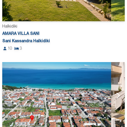
Halkidiki
AMARA VILLA SANI
Sani Kassandra Halkidiki
10
3