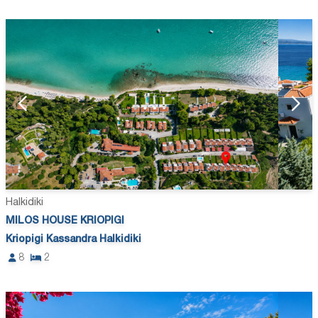
Halkidiki
MILOS HOUSE KRIOPIGI
Kriopigi Kassandra Halkidiki
8
2