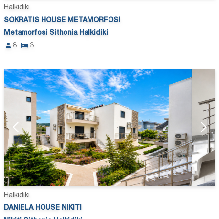
Halkidiki
SOKRATIS HOUSE METAMORFOSI
Metamorfosi Sithonia Halkidiki
8
3
Halkidiki
DANIELA HOUSE NIKITI