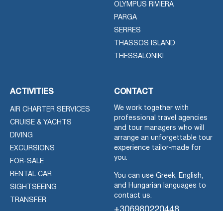
OLYMPUS RIVIERA
PARGA
SERRES
THASSOS ISLAND
THESSALONIKI
ACTIVITIES
CONTACT
We work together with
AIR CHARTER SERVICES
professional travel agencies
CRUISE & YACHTS
and tour managers who will
DIVING
arrange an unforgettable tour
experience tailor-made for
EXCURSIONS
you.
FOR-SALE
RENTAL CAR
You can use Greek, English,
and Hungarian languages to
SIGHTSEEING
contact us.
TRANSFER
+306980220448