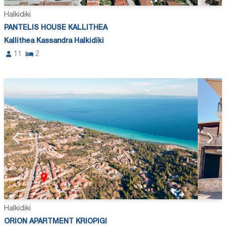
Halkidiki
PANTELIS HOUSE KALLITHEA
Kallithea Kassandra Halkidiki
11
2
Halkidiki
ORION APARTMENT KRIOPIGI