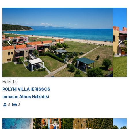
Halkidiki
POLYNI VILLA IERISSOS
Ierissos Athos Halkidiki
8
3