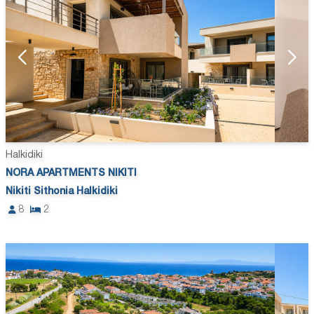
Halkidiki
NORA APARTMENTS NIKITI
Nikiti Sithonia Halkidiki
8
2