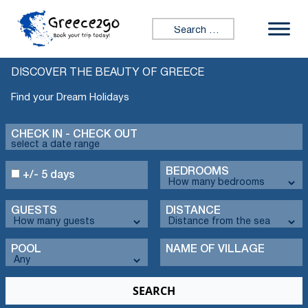
Search for:
DISCOVER THE BEAUTY OF GREECE
Find your Dream Holidays
CHECK IN - CHECK OUT
BEDROOMS
+/- 5 days
GUESTS
DISTANCE
POOL
NAME OF VILLAGE