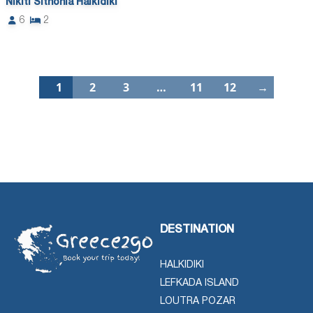
Nikiti Sithonia Halkidiki
6
2
1
2
3
…
11
12
→
DESTINATION
HALKIDIKI
LEFKADA ISLAND
LOUTRA POZAR