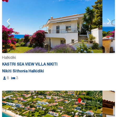
Halkidiki
KASTRI SEA VIEW VILLA NIKITI
Nikiti Sithonia Halkidiki
8
3