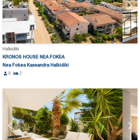
Halkidiki
KRONOS HOUSE NEA FOKEA
Nea Fokea Kassandra Halkidiki
8
2