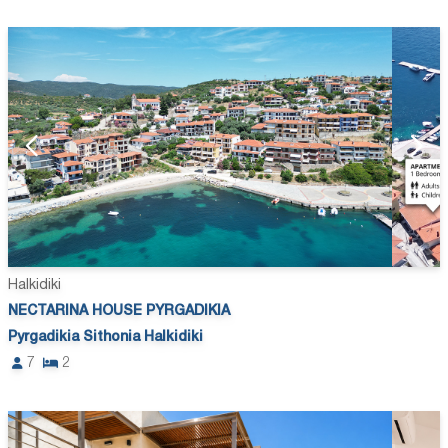
Halkidiki
NECTARINA HOUSE PYRGADIKIA
Pyrgadikia Sithonia Halkidiki
7
2