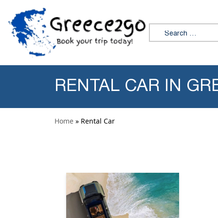
Skip to content
Search for:
RENTAL CAR IN GR
Home
» Rental Car