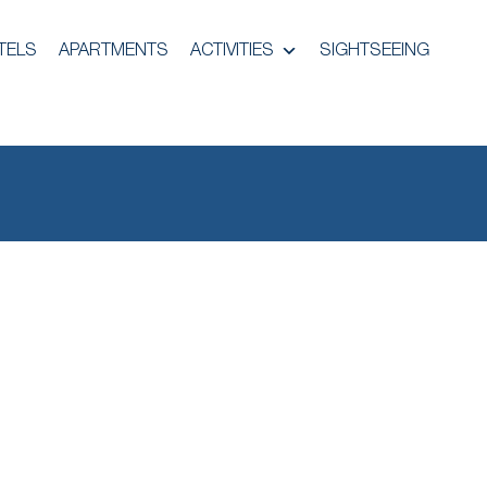
TELS
APARTMENTS
ACTIVITIES
SIGHTSEEING