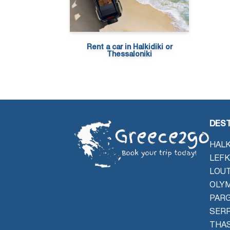
Rent a car in Halkidiki or
Thessaloniki
DEST
HALK
LEFK
LOU
OLYM
PAR
SER
THAS