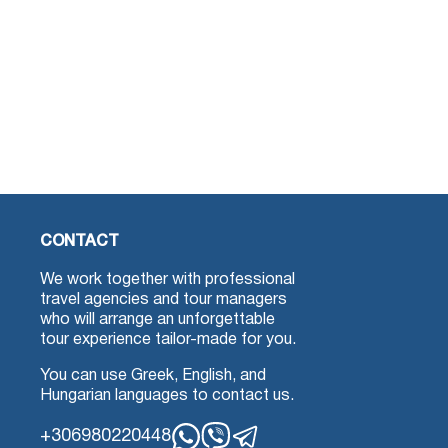
CONTACT
We work together with professional
travel agencies and tour managers
who will arrange an unforgettable
tour experience tailor-made for you.
You can use Greek, English, and
Hungarian languages to contact us.
+306980220448