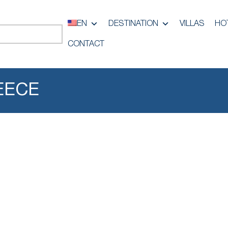
EN
DESTINATION
VILLAS
HO
CONTACT
EECE