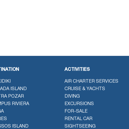
INATION
ACTIVITIES
IDIKI
AIR CHARTER SERVICES
ADA ISLAND
CRUISE & YACHTS
TRA POZAR
DIVING
PUS RIVIERA
EXCURSIONS
GA
FOR-SALE
RES
RENTAL CAR
SOS ISLAND
SIGHTSEEING