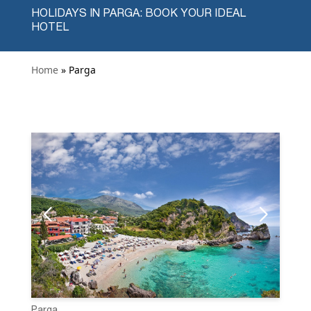
HOLIDAYS IN PARGA: BOOK YOUR IDEAL
HOTEL
Home
» Parga
Parga