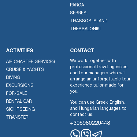
PARGA
SERRES
THASSOS ISLAND
THESSALONIKI
ACTIVITIES
CONTACT
We work together with
AIR CHARTER SERVICES
professional travel agencies
CRUISE & YACHTS
and tour managers who will
DIVING
arrange an unforgettable tour
experience tailor-made for
EXCURSIONS
you.
FOR-SALE
RENTAL CAR
You can use Greek, English,
and Hungarian languages to
SIGHTSEEING
contact us.
TRANSFER
+306980220448