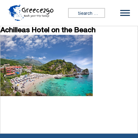
Skip to content
Search for:
Achilleas Hotel on the Beach