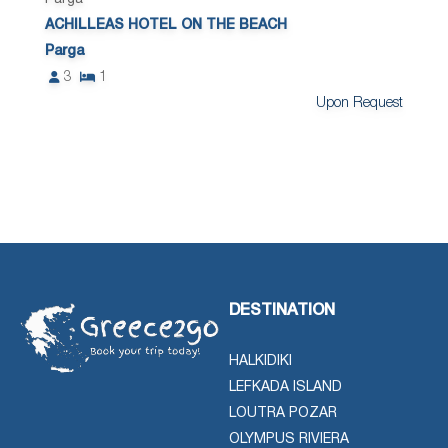
ACHILLEAS HOTEL ON THE BEACH
Parga
3
1
Upon Request
DESTINATION
HALKIDIKI
LEFKADA ISLAND
LOUTRA POZAR
OLYMPUS RIVIERA