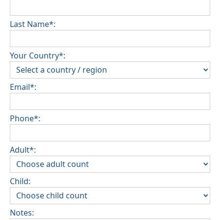
Last Name*:
Your Country*:
Email*:
Phone*:
Adult*:
Child:
Notes: