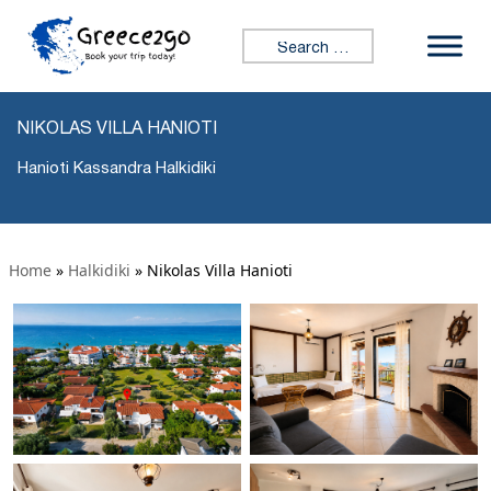
Search for:
NIKOLAS VILLA HANIOTI
Hanioti Kassandra Halkidiki
Home
»
Halkidiki
»
Nikolas Villa Hanioti