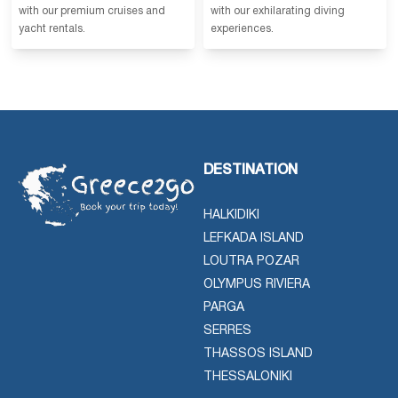
with our premium cruises and
with our exhilarating diving
yacht rentals.
experiences.
DESTINATION
HALKIDIKI
LEFKADA ISLAND
LOUTRA POZAR
OLYMPUS RIVIERA
PARGA
SERRES
THASSOS ISLAND
THESSALONIKI