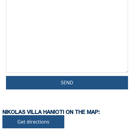
SEND
NIKOLAS VILLA HANIOTI ON THE MAP:
Get directions