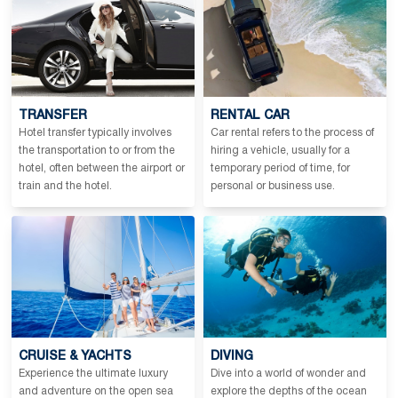
TRANSFER
RENTAL CAR
Hotel transfer typically involves
Car rental refers to the process of
the transportation to or from the
hiring a vehicle, usually for a
hotel, often between the airport or
temporary period of time, for
train and the hotel.
personal or business use.
CRUISE & YACHTS
DIVING
Experience the ultimate luxury
Dive into a world of wonder and
and adventure on the open sea
explore the depths of the ocean