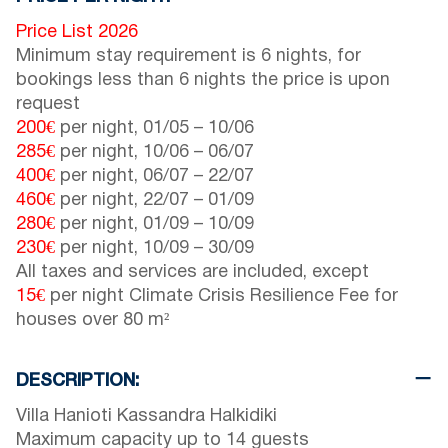
Price List 2026
Minimum stay requirement is 6 nights, for
bookings less than 6 nights the price is upon
request
200€
per night,
01/05
–
10/06
285€
per night,
10/06
–
06/07
400€
per night,
06/07
–
22/07
460€
per night,
22/07
–
01/09
280€
per night,
01/09
–
10/09
230€
per night,
10/09
–
30/09
All taxes and services are included, except
15€
per night Climate Crisis Resilience Fee for
houses over 80 m²
DESCRIPTION:
Villa Hanioti Kassandra Halkidiki
Maximum capacity up to 14 guests