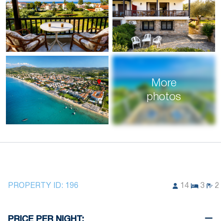
More
photos
PROPERTY ID:
196
14
3
2
PRICE PER NIGHT: