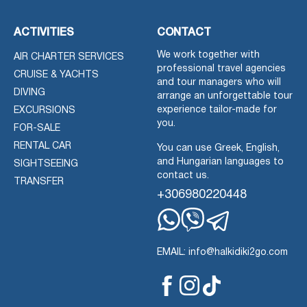
ACTIVITIES
CONTACT
We work together with
AIR CHARTER SERVICES
professional travel agencies
CRUISE & YACHTS
and tour managers who will
DIVING
arrange an unforgettable tour
experience tailor-made for
EXCURSIONS
you.
FOR-SALE
RENTAL CAR
You can use Greek, English,
and Hungarian languages to
SIGHTSEEING
contact us.
TRANSFER
+306980220448
Whatsapp
Viber
Telegram
EMAIL: info@halkidiki2go.com