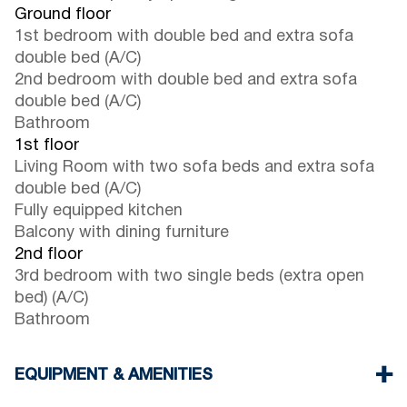
Ground floor
1st bedroom with double bed and extra sofa
double bed (A/C)
2nd bedroom with double bed and extra sofa
double bed (A/C)
Bathroom
1st floor
Living Room with two sofa beds and extra sofa
double bed (A/C)
Fully equipped kitchen
Balcony with dining furniture
2nd floor
3rd bedroom with two single beds (extra open
bed) (A/C)
Bathroom
EQUIPMENT & AMENITIES