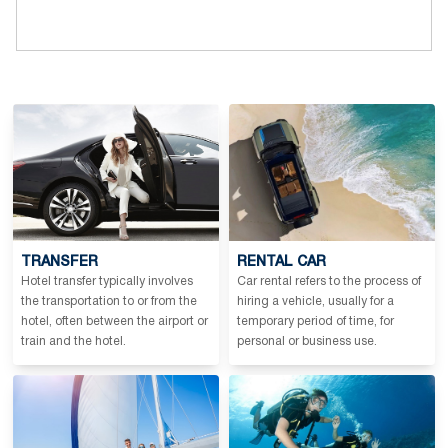
TRANSFER
RENTAL CAR
Hotel transfer typically involves
Car rental refers to the process of
the transportation to or from the
hiring a vehicle, usually for a
hotel, often between the airport or
temporary period of time, for
train and the hotel.
personal or business use.