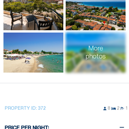
More
photos
PROPERTY ID:
372
8
2
1
PRICE PER NIGHT: