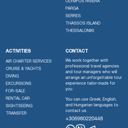
OLYMPUS RIVIERA
PARGA
SERRES
THASSOS ISLAND
THESSALONIKI
ACTIVITIES
CONTACT
We work together with
AIR CHARTER SERVICES
professional travel agencies
CRUISE & YACHTS
and tour managers who will
DIVING
arrange an unforgettable tour
experience tailor-made for
EXCURSIONS
you.
FOR-SALE
RENTAL CAR
You can use Greek, English,
and Hungarian languages to
SIGHTSEEING
contact us.
TRANSFER
+306980220448