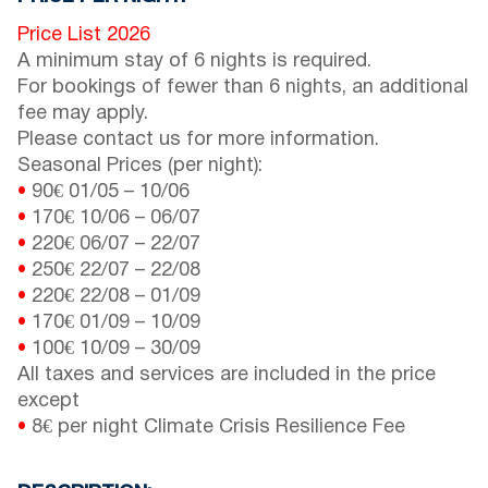
Price List 2026
A minimum stay of 6 nights is required.
For bookings of fewer than 6 nights, an additional
fee may apply.
Please contact us for more information.
Seasonal Prices (per night):
•
90€
01/05
–
10/06
•
170€
10/06
–
06/07
•
220€
06/07
–
22/07
•
250€
22/07
–
22/08
•
220€
22/08
–
01/09
•
170€
01/09
–
10/09
•
100€
10/09
–
30/09
All taxes and services are included in the price
except
•
8€ per night Climate Crisis Resilience Fee