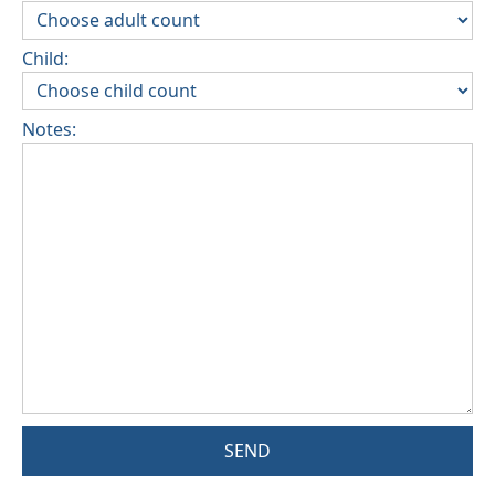
Child:
Notes:
SEND