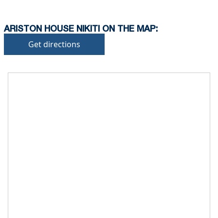
ARISTON HOUSE NIKITI ON THE MAP:
Get directions