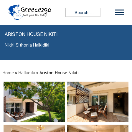
Search for:
ARISTON HOUSE NIKITI
Nikiti Sithonia Halkidiki
Home
»
Halkidiki
»
Ariston House Nikiti