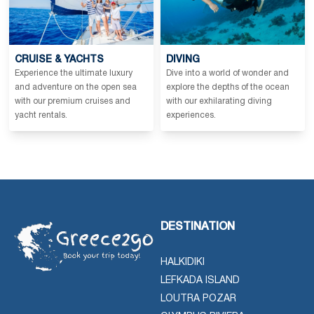
CRUISE & YACHTS
DIVING
Experience the ultimate luxury
Dive into a world of wonder and
and adventure on the open sea
explore the depths of the ocean
with our premium cruises and
with our exhilarating diving
yacht rentals.
experiences.
DESTINATION
HALKIDIKI
LEFKADA ISLAND
LOUTRA POZAR