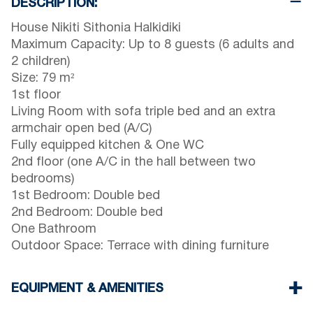
DESCRIPTION:
House Nikiti Sithonia Halkidiki
Maximum Capacity: Up to 8 guests (6 adults and
2 children)
Size: 79 m²
1st floor
Living Room with sofa triple bed and an extra
armchair open bed (A/C)
Fully equipped kitchen & One WC
2nd floor (one A/C in the hall between two
bedrooms)
1st Bedroom: Double bed
2nd Bedroom: Double bed
One Bathroom
Outdoor Space: Terrace with dining furniture
EQUIPMENT & AMENITIES