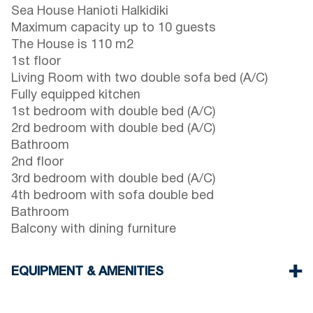
Sea House Hanioti Halkidiki
Maximum capacity up to 10 guests
The House is 110 m2
1st floor
Living Room with two double sofa bed (A/C)
Fully equipped kitchen
1st bedroom with double bed (A/C)
2rd bedroom with double bed (A/C)
Bathroom
2nd floor
3rd bedroom with double bed (A/C)
4th bedroom with sofa double bed
Bathroom
Balcony with dining furniture
EQUIPMENT & AMENITIES
Linens & Towels