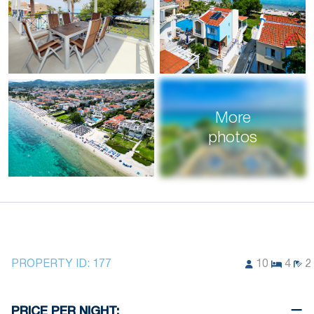
More
photos
PROPERTY ID:
177
10
4
2
PRICE PER NIGHT: