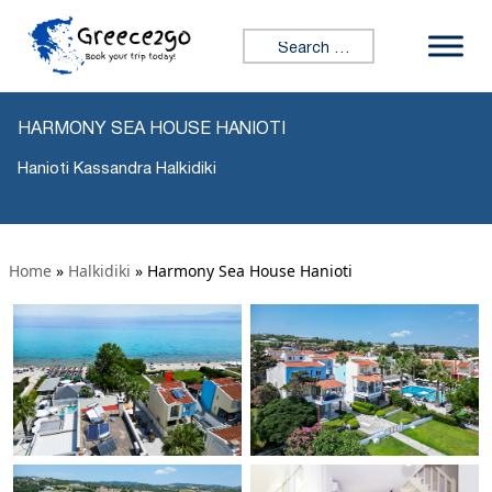
Search for:
HARMONY SEA HOUSE HANIOTI
Hanioti Kassandra Halkidiki
Home
»
Halkidiki
»
Harmony Sea House Hanioti