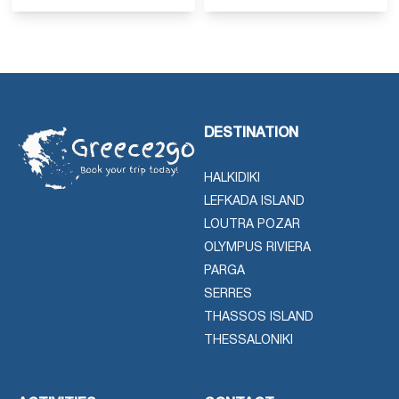
DESTINATION
HALKIDIKI
LEFKADA ISLAND
LOUTRA POZAR
OLYMPUS RIVIERA
PARGA
SERRES
THASSOS ISLAND
THESSALONIKI