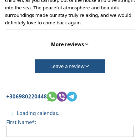
into the sea. The peaceful atmosphere and beautiful
surroundings made our stay truly relaxing, and we would
definitely love to come back again.
More reviews
Leave a review
+306980220448
Loading calendar...
First Name*: