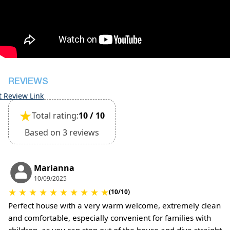
during check-in
However check-out can only be completed after
inspection of the general condition of the house
Pets are not allowed
REVIEWS
t Review Link
★
Total rating:
10 / 10
Based on 3 reviews
Marianna
10/09/2025
★
★
★
★
★
★
★
★
★
★
(10/10)
Perfect house with a very warm welcome, extremely clean
and comfortable, especially convenient for families with
children, as you can step out of the house and dive straight