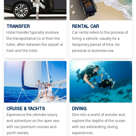
TRANSFER
RENTAL CAR
Hotel transfer typically involves
Car rental refers to the process of
the transportation to or from the
hiring a vehicle, usually for a
hotel, often between the airport or
temporary period of time, for
train and the hotel.
personal or business use.
CRUISE & YACHTS
DIVING
Experience the ultimate luxury
Dive into a world of wonder and
and adventure on the open sea
explore the depths of the ocean
with our premium cruises and
with our exhilarating diving
yacht rentals.
experiences.