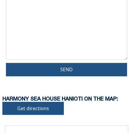
SEND
HARMONY SEA HOUSE HANIOTI ON THE MAP:
Get directions