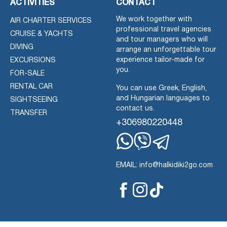
ACTIVITIES
CONTACT
We work together with
AIR CHARTER SERVICES
professional travel agencies
CRUISE & YACHTS
and tour managers who will
DIVING
arrange an unforgettable tour
experience tailor-made for
EXCURSIONS
you.
FOR-SALE
RENTAL CAR
You can use Greek, English,
and Hungarian languages to
SIGHTSEEING
contact us.
TRANSFER
+306980220448
Whatsapp
Viber
Telegram
EMAIL: info@halkidiki2go.com
Facebook
Tiktok
Instagram