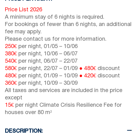
Price List 2026
A minimum stay of 6 nights is required.
For bookings of fewer than 6 nights, an additional
fee may apply.
Please contact us for more information.
250€
per night,
01/05
–
10/06
380€
per night,
10/06
–
06/07
540€
per night,
06/07
–
22/07
580€
per night,
22/07
–
01/09
● 480€
discount
480€
per night,
01/09
–
10/09
● 420€
discount
360€
per night,
10/09
–
30/09
All taxes and services are included in the price
except
15€
per night Climate Crisis Resilience Fee for
houses over 80 m²
DESCRIPTION: