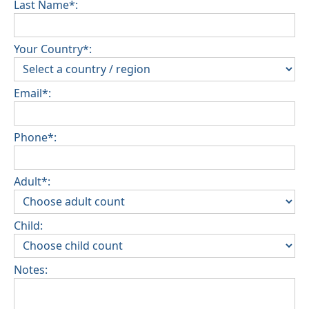
Last Name*:
Your Country*:
Email*:
Phone*:
Adult*:
Child:
Notes: