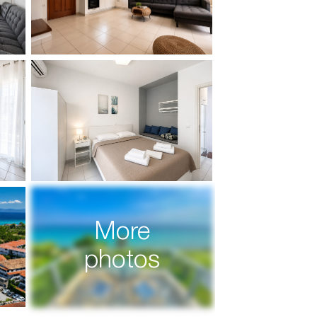
More
photos