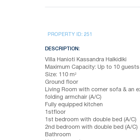
PROPERTY ID:
251
DESCRIPTION:
Villa Hanioti Kassandra Halkidiki
Maximum Capacity: Up to 10 guests
Size: 110 m²
Ground floor
Living Room with corner sofa & an e
folding armchair (A/C)
Fully equipped kitchen
1stfloor
1st bedroom with double bed (A/C)
2nd bedroom with double bed (A/C)
Bathroom