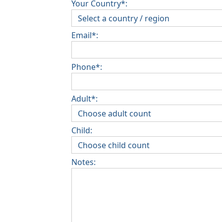
Your Country*:
Email*:
Phone*:
Adult*:
Child:
Notes: