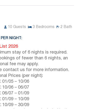
10
Guests
3
Bedrooms
2
Bath
 PER NIGHT:
 List 2026
imum stay of 6 nights is required.
ookings of fewer than 6 nights, an
ional fee may apply.
e contact us for more information.
nal Prices (per night):
€
01/05
–
10/06
€
10/06
–
06/07
€
06/07
–
01/09
€
01/09
–
10/09
€
10/09
–
30/09