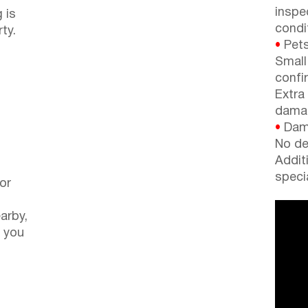
inspe
 is
condi
ty.
•
Pets
Small
confi
Extra
dama
•
Dama
No de
Addit
speci
or
arby,
 you