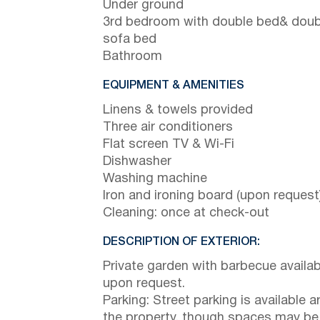
Under ground
3rd bedroom with double bed& doub
sofa bed
Bathroom
EQUIPMENT & AMENITIES
Linens & towels provided
Three air conditioners
Flat screen TV & Wi-Fi
Dishwasher
Washing machine
Iron and ironing board (upon request
Cleaning: once at check-out
DESCRIPTION OF EXTERIOR:
Private garden with barbecue availab
upon request.
Parking: Street parking is available 
the property, though spaces may be