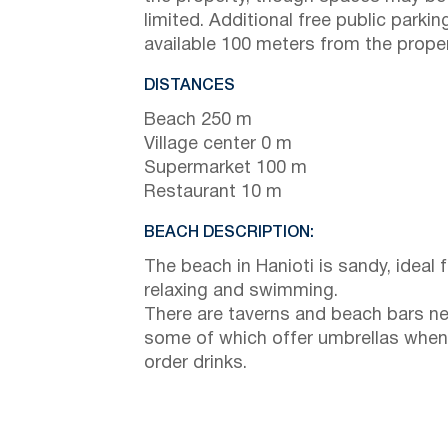
limited. Additional free public parking
available 100 meters from the proper
DISTANCES
Beach 250 m
Village center 0 m
Supermarket 100 m
Restaurant 10 m
BEACH DESCRIPTION:
The beach in Hanioti is sandy, ideal f
relaxing and swimming.
There are taverns and beach bars ne
some of which offer umbrellas when
order drinks.