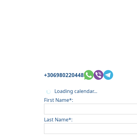
+306980220448
Loading calendar...
First Name*:
Last Name*: