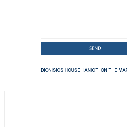
SEND
DIONISIOS HOUSE HANIOTI ON THE MA