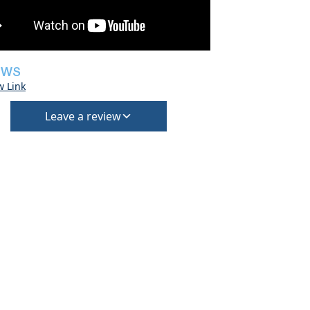
EWS
w Link
Leave a review