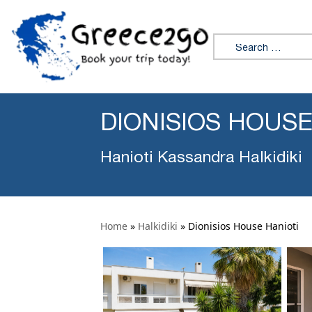
Search for:
DIONISIOS HOUSE
Hanioti Kassandra Halkidiki
Home
»
Halkidiki
»
Dionisios House Hanioti