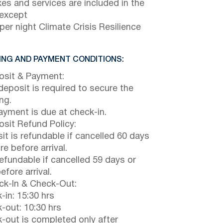
axes and services are included in the
 except
per night Climate Crisis Resilience
NG AND PAYMENT CONDITIONS:
sit & Payment:
eposit is required to secure the
ng.
payment is due at check-in.
sit Refund Policy:
it is refundable if cancelled 60 days
e before arrival.
efundable if cancelled 59 days or
efore arrival.
k-In & Check-Out:
-in: 15:30 hrs
-out: 10:30 hrs
-out is completed only after