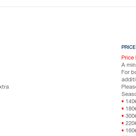
PRICE
Price
A min
For b
addit
xtra
Pleas
Seaso
•
140
•
180
•
300
•
220
•
160