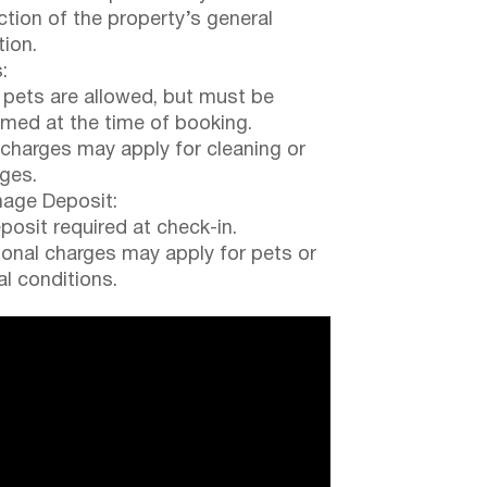
ction of the property’s general
tion.
:
 pets are allowed, but must be
rmed at the time of booking.
 charges may apply for cleaning or
ges.
ge Deposit:
posit required at check-in.
ional charges may apply for pets or
al conditions.