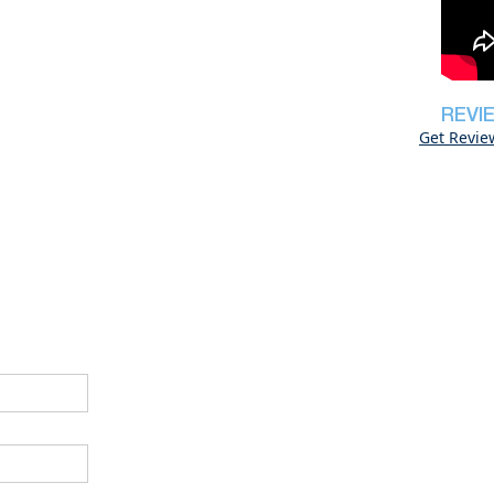
REVI
Get Revie