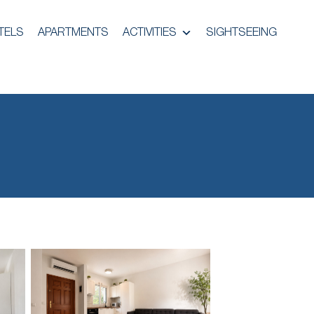
TELS
APARTMENTS
ACTIVITIES
SIGHTSEEING