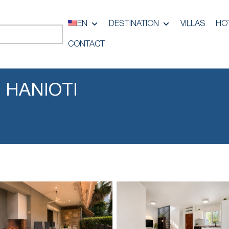
EN
DESTINATION
VILLAS
HO
CONTACT
 HANIOTI