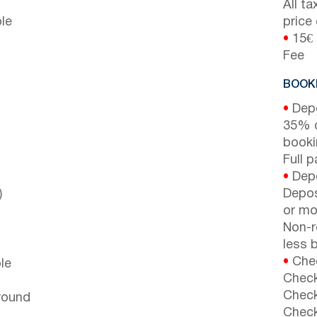
All t
le
price
•
15€ 
Fee
BOOKI
•
Depo
35% d
booki
Full 
•
Depo
)
Depos
or mor
Non-r
less b
•
Chec
le
Check
Check
around
Check