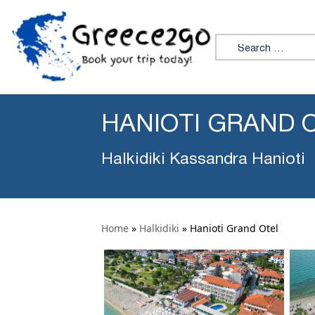
Search for:
HANIOTI GRAND 
Halkidiki Kassandra Hanioti
Home
»
Halkidiki
»
Hanioti Grand Otel