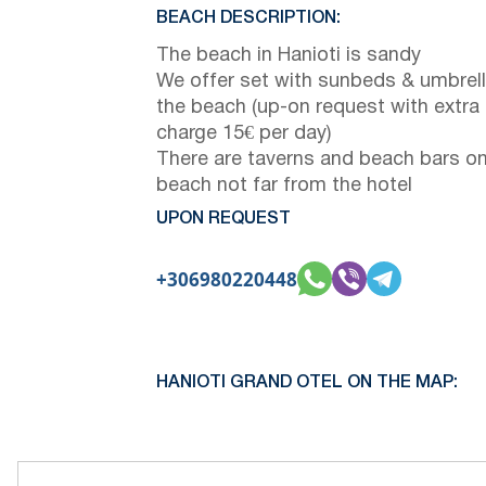
BEACH DESCRIPTION:
The beach in Hanioti is sandy
We offer set with sunbeds & umbrel
the beach (up-on request with extra
charge 15€ per day)
There are taverns and beach bars on
beach not far from the hotel
UPON REQUEST
+306980220448
HANIOTI GRAND OTEL ON THE MAP: