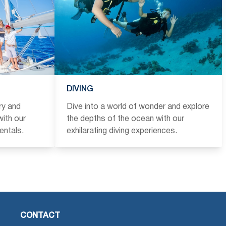
DIVING
ry and
Dive into a world of wonder and explore
ith our
the depths of the ocean with our
entals.
exhilarating diving experiences.
CONTACT