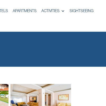
TELS
APARTMENTS
ACTIVITIES
SIGHTSEEING