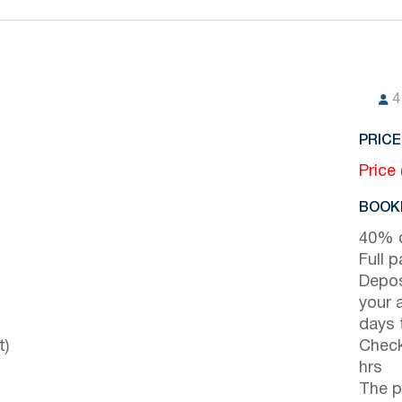
4
PRICE
Price
BOOKI
40% d
Full 
Depos
your 
days t
t)
Check
hrs
The p