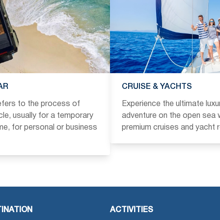
AR
CRUISE & YACHTS
refers to the process of
Experience the ultimate luxu
icle, usually for a temporary
adventure on the open sea w
ime, for personal or business
premium cruises and yacht r
INATION
ACTIVITIES