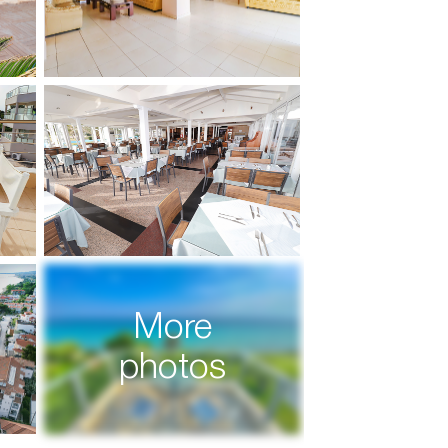
More
photos