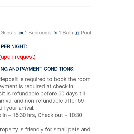
Guests
1
Bedrooms
1
Bath
Pool
 PER NIGHT:
 (upon request)
NG AND PAYMENT CONDITIONS:
eposit is required to book the room
payment is required at check in
it is refundable before 60 days till
arrival and non-refundable after 59
ill your arrival.
 in – 15:30 hrs, Check out – 10:30
roperty is friendly for small pets and