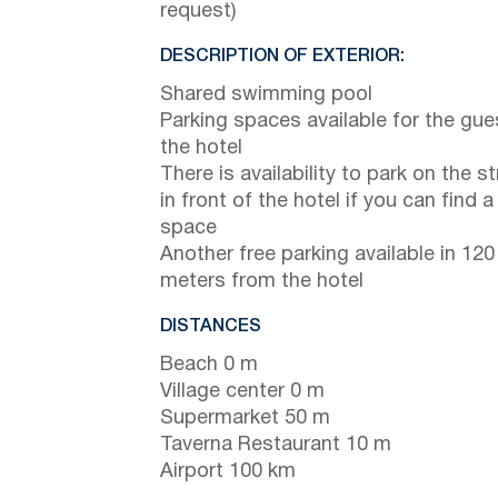
request)
DESCRIPTION OF EXTERIOR:
Shared swimming pool
Parking spaces available for the gue
the hotel
There is availability to park on the st
in front of the hotel if you can find a
space
Another free parking available in 120
meters from the hotel
DISTANCES
Beach 0 m
Village center 0 m
Supermarket 50 m
Taverna Restaurant 10 m
Airport 100 km