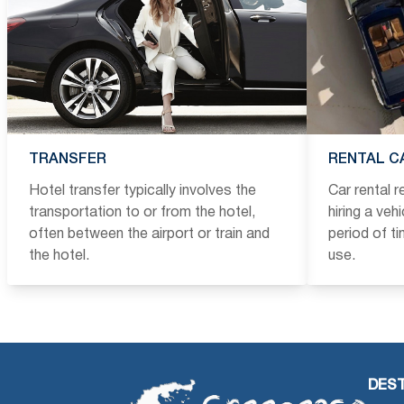
TRANSFER
RENTAL C
Hotel transfer typically involves the
Car rental 
transportation to or from the hotel,
hiring a veh
often between the airport or train and
period of t
the hotel.
use.
DEST