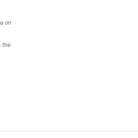
la on
 the