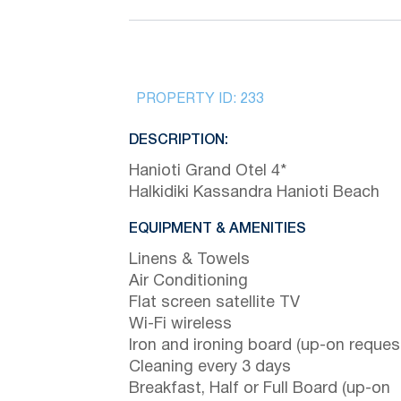
PROPERTY ID:
233
DESCRIPTION:
Hanioti Grand Otel 4*
Halkidiki Kassandra Hanioti Beach
EQUIPMENT & AMENITIES
Linens & Towels
Air Conditioning
Flat screen satellite TV
Wi-Fi wireless
Iron and ironing board (up-on reques
Cleaning every 3 days
Breakfast, Half or Full Board (up-on