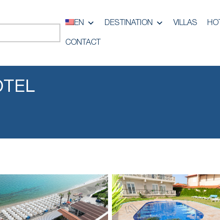
EN
DESTINATION
VILLAS
HO
CONTACT
OTEL