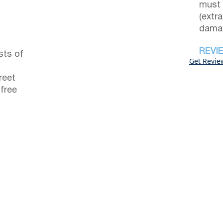
must 
(extr
damag
REVI
sts of
Get Revie
reet
 free