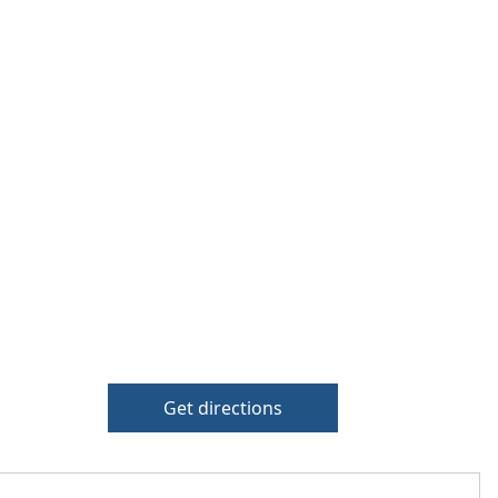
Get directions