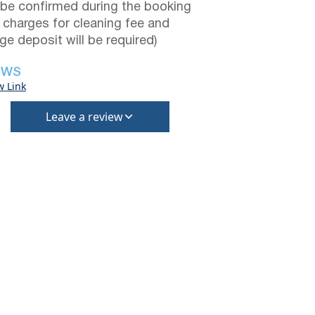
be confirmed during the booking
a charges for cleaning fee and
e deposit will be required)
EWS
w Link
Leave a review