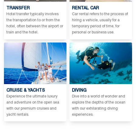
TRANSFER
RENTAL CAR
Hotel transfer typically involves
Car rental refers to the process of
the transportation to or from the
hiring a vehicle, usually for a
hotel, often between the airport or
temporary period of time, for
train and the hotel.
personal or business use.
CRUISE & YACHTS
DIVING
Experience the ultimate luxury
Dive into a world of wonder and
and adventure on the open sea
explore the depths of the ocean
with our premium cruises and
with our exhilarating diving
yacht rentals.
experiences.