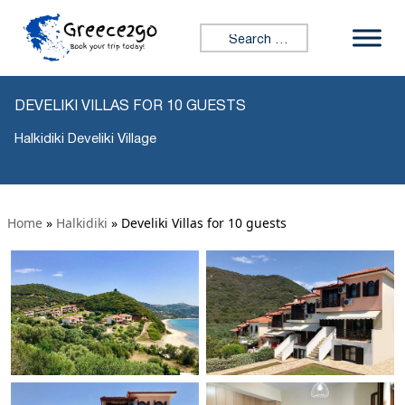
Search for:
DEVELIKI VILLAS FOR 10 GUESTS
Halkidiki Develiki Village
Home
»
Halkidiki
»
Develiki Villas for 10 guests