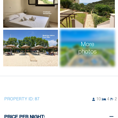
More
photos
PROPERTY ID:
87
10
4
2
PRICE PER NIGHT: