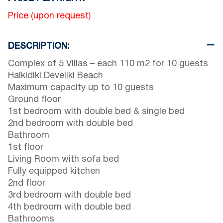
Price (upon request)
DESCRIPTION:
Complex of 5 Villas – each 110 m2 for 10 guests
Halkidiki Develiki Beach
Maximum capacity up to 10 guests
Ground floor
1st bedroom with double bed & single bed
2nd bedroom with double bed
Bathroom
1st floor
Living Room with sofa bed
Fully equipped kitchen
2nd floor
3rd bedroom with double bed
4th bedroom with double bed
Bathrooms