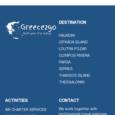
DESTINATION
HALKIDIKI
LEFKADA ISLAND
LOUTRA POZAR
OLYMPUS RIVIERA
PARGA
SERRES
THASSOS ISLAND
THESSALONIKI
ACTIVITIES
CONTACT
We work together with
AIR CHARTER SERVICES
professional travel agencies