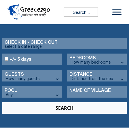
Search for:
CHECK IN - CHECK OUT
BEDROOMS
+/- 5 days
GUESTS
DISTANCE
POOL
NAME OF VILLAGE