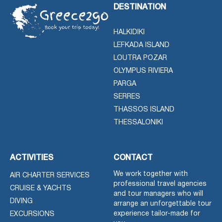
DESTINATION
HALKIDIKI
LEFKADA ISLAND
LOUTRA POZAR
OLYMPUS RIVIERA
PARGA
SERRES
THASSOS ISLAND
THESSALONIKI
ACTIVITIES
CONTACT
We work together with
AIR CHARTER SERVICES
professional travel agencies
CRUISE & YACHTS
and tour managers who will
DIVING
arrange an unforgettable tour
experience tailor-made for
EXCURSIONS