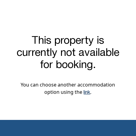
This property is
currently not available
for booking.
You can choose another accommodation
option using the
.
link