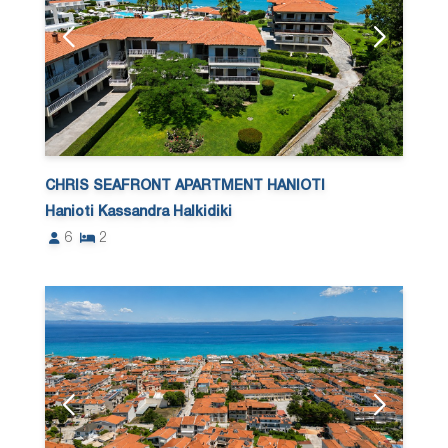
CHRIS SEAFRONT APARTMENT HANIOTI
Hanioti Kassandra Halkidiki
6
2