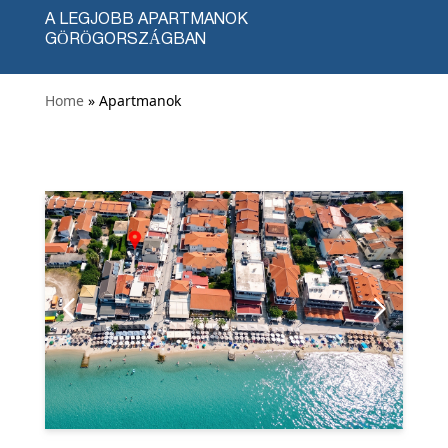
A LEGJOBB APARTMANOK
GÖRÖGORSZÁGBAN
Home
» Apartmanok