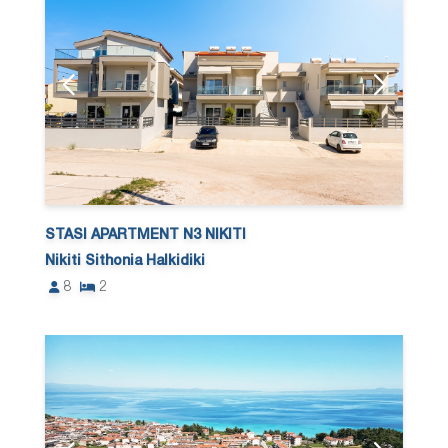
STASI APARTMENT N3 NIKITI
Nikiti Sithonia Halkidiki
8
2