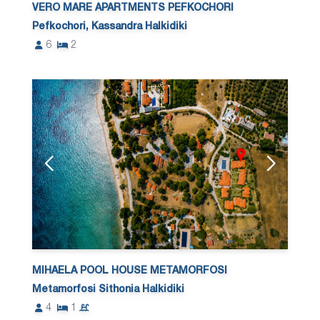
VERO MARE APARTMENTS PEFKOCHORI
Pefkochori, Kassandra Halkidiki
6
2
MIHAELA POOL HOUSE METAMORFOSI
Metamorfosi Sithonia Halkidiki
4
1