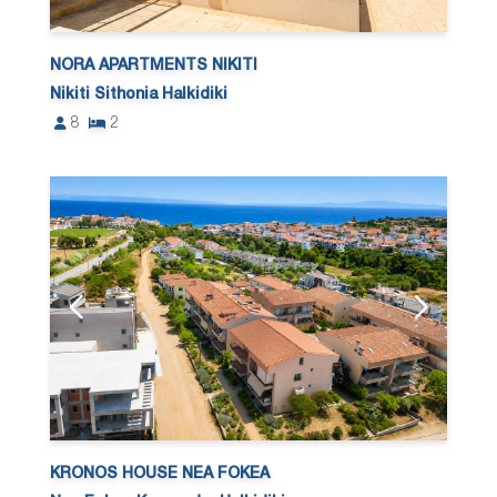
NORA APARTMENTS NIKITI
Nikiti Sithonia Halkidiki
8
2
KRONOS HOUSE NEA FOKEA