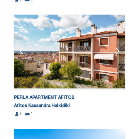
PERLA APARTMENT AFITOS
Afitos Kassandra Halkidiki
6
1