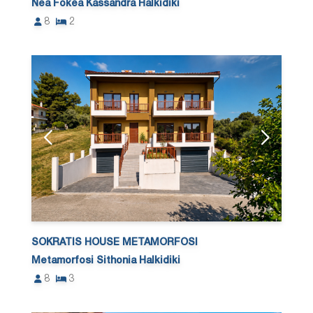
Nea Fokea Kassandra Halkidiki
8
2
SOKRATIS HOUSE METAMORFOSI
Metamorfosi Sithonia Halkidiki
8
3