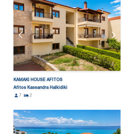
KAMAKI HOUSE AFITOS
Afitos Kassandra Halkidiki
7
2