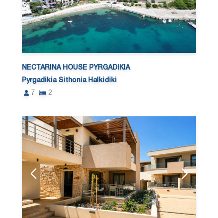
NECTARINA HOUSE PYRGADIKIA
Pyrgadikia Sithonia Halkidiki
7
2