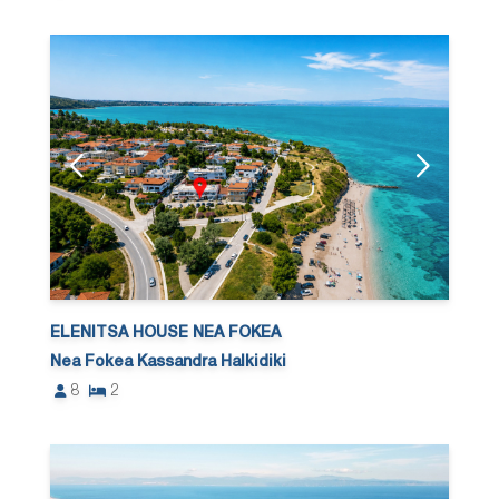
ELENITSA HOUSE NEA FOKEA
Nea Fokea Kassandra Halkidiki
8
2