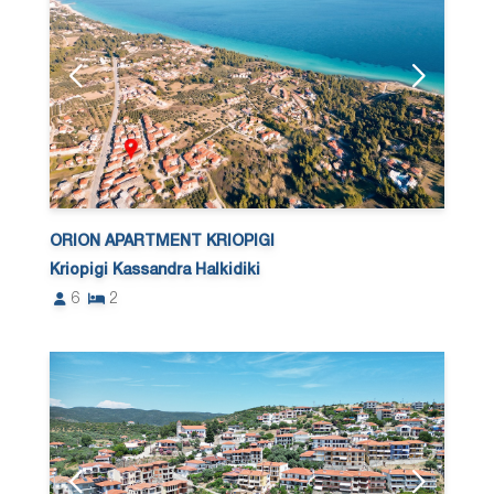
ORION APARTMENT KRIOPIGI
Kriopigi Kassandra Halkidiki
6
2