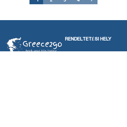
RENDELTETÉSI HELY
HALKIDIKI
LEFKADA-SZIGET
LOUTRA POZAR
OLYMPUS RIVIÉRA
PARGA
SERRES
THASSOS-SZIGET
SZALONIKI
TEVÉKENYSÉGEK
KAPCSOLATBA LÉPNI