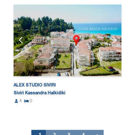
ALEX STUDIO SIVIRI
Siviri Kassandra Halkidiki
4
0
1
2
3
4
›