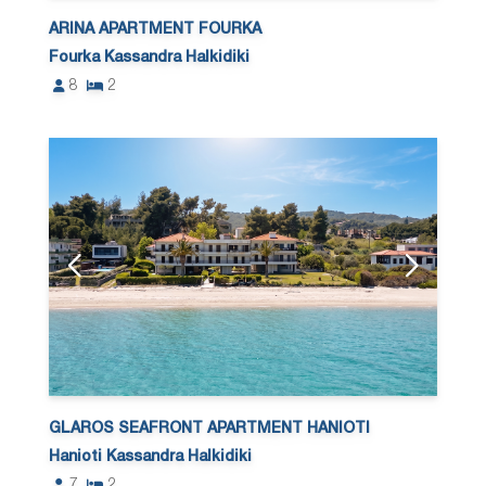
ARINA APARTMENT FOURKA
Fourka Kassandra Halkidiki
8
2
GLAROS SEAFRONT APARTMENT HANIOTI
Hanioti Kassandra Halkidiki
7
2