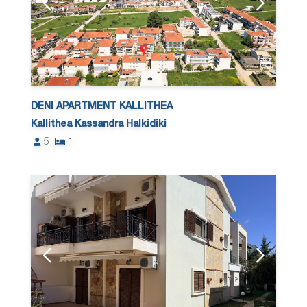
DENI APARTMENT KALLITHEA
Kallithea Kassandra Halkidiki
5
1