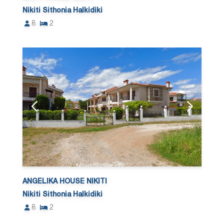
Nikiti Sithonia Halkidiki
8
2
ANGELIKA HOUSE NIKITI
Nikiti Sithonia Halkidiki
8
2