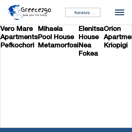
Ugrás a tartalomhoz
Keresés:
Vero Mare
Mihaela
Elenitsa
Orion
Apartments
Pool House
House
Apartme
Pefkochori
Metamorfosi
Nea
Kriopigi
Fokea