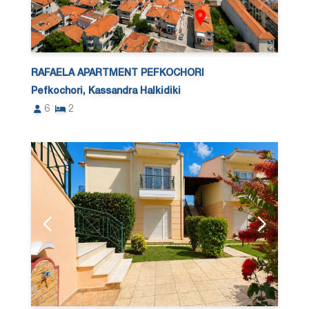
RAFAELA APARTMENT PEFKOCHORI
Pefkochori, Kassandra Halkidiki
6
2