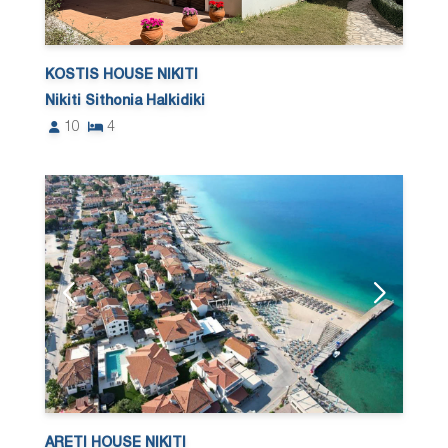
KOSTIS HOUSE NIKITI
Nikiti Sithonia Halkidiki
10
4
ARETI HOUSE NIKITI